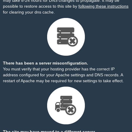
may take 8-24 hours for DNS changes to propagate. It may be
possible to restore access to this site by
following these instructions
for clearing your dns cache.
There has been a server misconfiguration.
You must verify that your hosting provider has the correct IP
address configured for your Apache settings and DNS records. A
restart of Apache may be required for new settings to take effect.
The site may have moved to a different server.