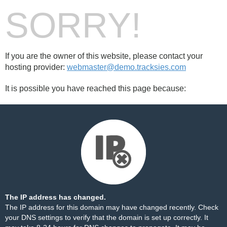
SORRY!
If you are the owner of this website, please contact your
hosting provider:
webmaster@demo.tracksies.com
It is possible you have reached this page because:
The IP address has changed.
The IP address for this domain may have changed recently. Check
your DNS settings to verify that the domain is set up correctly. It